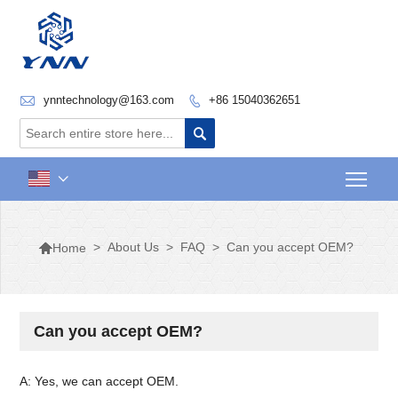

ynntechnology@163.com
+86 15040362651


Togg


>
About Us
>
FAQ
>
Can you accept OEM?
Home
Can you accept OEM?
A: Yes, we can accept OEM.