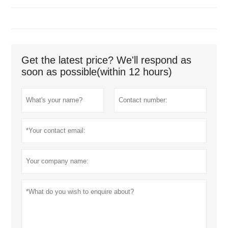
Get the latest price? We'll respond as
soon as possible(within 12 hours)